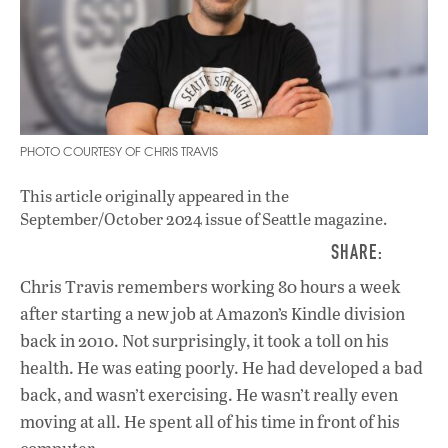
PHOTO COURTESY OF CHRIS TRAVIS
This article originally appeared in
the
September/October 2024 issue
of Seattle magazine.
Chris Travis remembers working 80 hours a week
after starting a new job at Amazon’s Kindle division
back in 2010. Not surprisingly, it took a toll on his
health. He was eating poorly. He had developed a bad
back, and wasn’t exercising. He wasn’t really even
moving at all. He spent all of his time in front of his