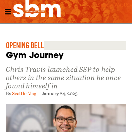
Seattle, WA, US
OPENING BELL
Gym Journey
Chris Travis launched SSP to help
others in the same situation he once
found himself in
By
Seattle Mag
January 24, 2025