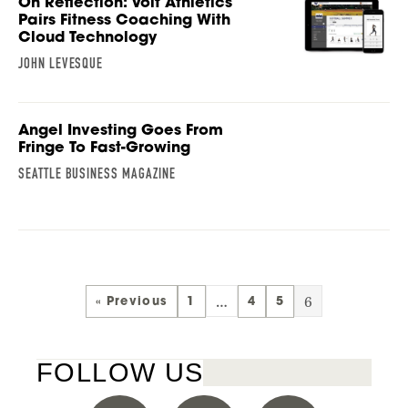
On Reflection: Volt Athletics
Pairs Fitness Coaching With
Cloud Technology
JOHN LEVESQUE
Angel Investing Goes From
Fringe To Fast-Growing
SEATTLE BUSINESS MAGAZINE
…
6
« Previous
1
4
5
FOLLOW US