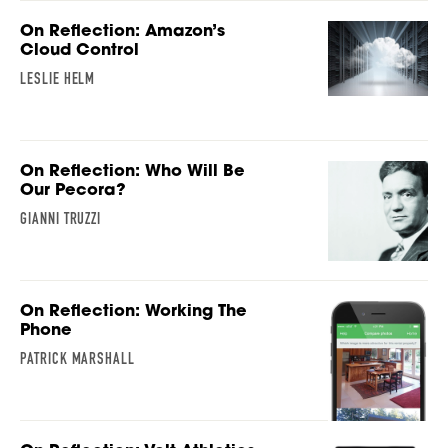
On Reflection: Amazon’s
Cloud Control
LESLIE HELM
On Reflection: Who Will Be
Our Pecora?
GIANNI TRUZZI
On Reflection: Working The
Phone
PATRICK MARSHALL