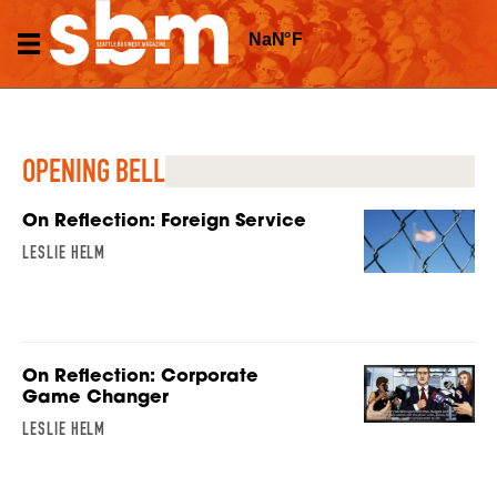
OPENING BELL
On Reflection: Foreign Service
LESLIE HELM
On Reflection: Corporate
Game Changer
LESLIE HELM