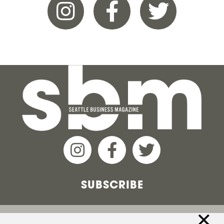
SUBSCRIBE