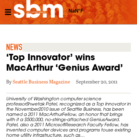
NEWS
‘Top Innovator’ wins
MacArthur ‘Genius Award’
By
Seattle Business Magazine
September 20, 2011
University of Washington computer science
professorShwetak Patel, recognized as a Top Innovator in
the November2010 issue of Seattle Business, has been
named a 2011 MacArthurFellow, an honor that brings
with it a $500,000, no-strings-attached GeniusAward.
Patel, also a 2011 MicrosoftResearch Faculty Fellow, has
invented computer devices and programs touse existing
home utility infrastructure, such as…