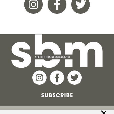
SUBSCRIBE