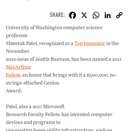
F
X
W
Li
ac
h
n
University of Washington computer science
e
at
k
professor
b
s
e
Shwetak Patel, recognized as a
Top Innovator
in the
o
A
dI
L
November
2010 issue of
Seattle Business
, has been named a 2011
o
p
n
MacArthur
k
p
Fellow
, an honor that brings with it a $500,000, no-
strings-attached Genius
Award.
Patel, also a 2011 Microsoft
Research Faculty Fellow, has invented computer
devices and programs to
use existing home utility infrastructure, such as