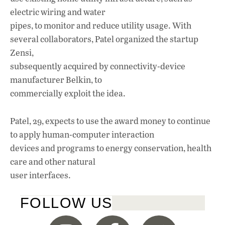
electric wiring and water
pipes, to monitor and reduce utility usage. With
several collaborators, Patel organized the startup
Zensi,
subsequently acquired by connectivity-device
manufacturer Belkin, to
commercially exploit the idea.
Patel, 29, expects to use the award money to continue
to apply human-computer interaction
devices and programs to energy conservation, health
care and other natural
user interfaces.
FOLLOW US