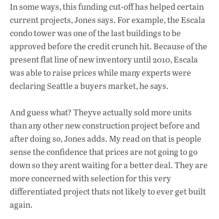
In some ways, this funding cut-off has helped certain
current projects, Jones says. For example, the Escala
condo tower was one of the last buildings to be
approved before the credit crunch hit. Because of the
present flat line of new inventory until 2010, Escala
was able to raise prices while many experts were
declaring Seattle a buyers market, he says.
And guess what? Theyve actually sold more units
than any other new construction project before and
after doing so, Jones adds. My read on that is people
sense the confidence that prices are not going to go
down so they arent waiting for a better deal. They are
more concerned with selection for this very
differentiated project thats not likely to ever get built
again.