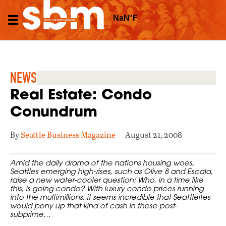
NEWS
Real Estate: Condo
Conundrum
By
Seattle Business Magazine
August 21, 2008
Amid the daily drama of the nations housing woes,
Seattles emerging high-rises, such as Olive 8 and Escala,
raise a new water-cooler question: Who, in a time like
this, is going condo? With luxury condo prices running
into the multimillions, it seems incredible that Seattleites
would pony up that kind of cash in these post-
subprime…