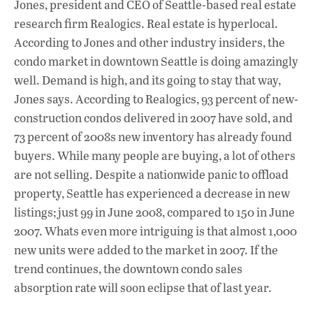
Jones, president and CEO of Seattle-based real estate
research firm Realogics. Real estate is hyperlocal.
According to Jones and other industry insiders, the
condo market in downtown Seattle is doing amazingly
well. Demand is high, and its going to stay that way,
Jones says. According to Realogics, 93 percent of new-
construction condos delivered in 2007 have sold, and
73 percent of 2008s new inventory has already found
buyers. While many people are buying, a lot of others
are not selling. Despite a nationwide panic to offload
property, Seattle has experienced a decrease in new
listings; just 99 in June 2008, compared to 150 in June
2007. Whats even more intriguing is that almost 1,000
new units were added to the market in 2007. If the
trend continues, the downtown condo sales
absorption rate will soon eclipse that of last year.