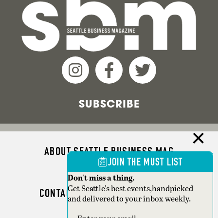
SUBSCRIBE
ABOUT SEATTLE BUSINESS MAG
JOIN THE MUST LIST
ADVERTISE
Don't miss a thing.
Get Seattle's best events,handpicked
CONTACT SEATTLE BUSINESS MAG
and delivered to your inbox weekly.
SEATTLE MAGAZINE