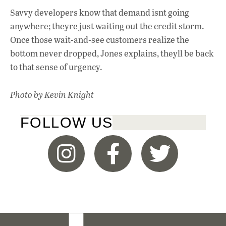
Savvy developers know that demand isnt going
anywhere; theyre just waiting out the credit storm.
Once those wait-and-see customers realize the
bottom never dropped, Jones explains, theyll be back
to that sense of urgency.
Photo by Kevin Knight
FOLLOW US