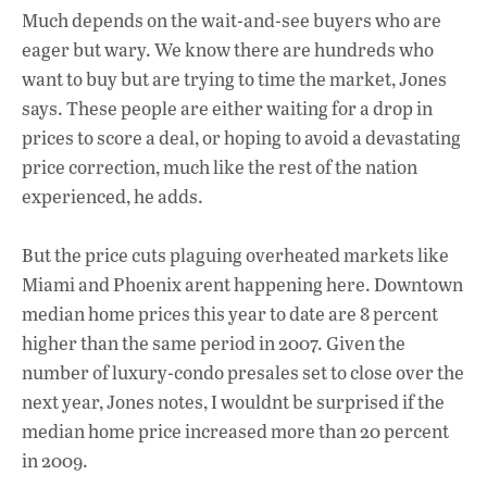
Much depends on the wait-and-see buyers who are
eager but wary. We know there are hundreds who
want to buy but are trying to time the market, Jones
says. These people are either waiting for a drop in
prices to score a deal, or hoping to avoid a devastating
price correction, much like the rest of the nation
experienced, he adds.
But the price cuts plaguing overheated markets like
Miami and Phoenix arent happening here. Downtown
median home prices this year to date are 8 percent
higher than the same period in 2007. Given the
number of luxury-condo presales set to close over the
next year, Jones notes, I wouldnt be surprised if the
median home price increased more than 20 percent
in 2009.