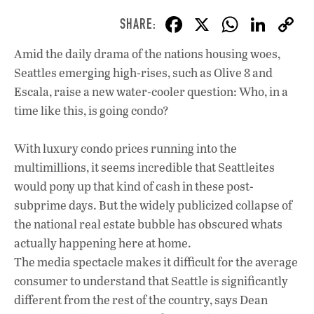
F
X
W
Li
ac
h
n
Amid the daily drama of the nations housing woes,
e
at
k
Seattles emerging high-rises, such as Olive 8 and
b
s
e
Escala, raise a new water-cooler question: Who, in a
o
A
dI
L
time like this, is going condo?
o
p
n
With luxury condo prices running into the
k
p
multimillions, it seems incredible that Seattleites
would pony up that kind of cash in these post-
subprime days. But the widely publicized collapse of
the national real estate bubble has obscured whats
actually happening here at home.
The media spectacle makes it difficult for the average
consumer to understand that Seattle is significantly
different from the rest of the country, says Dean