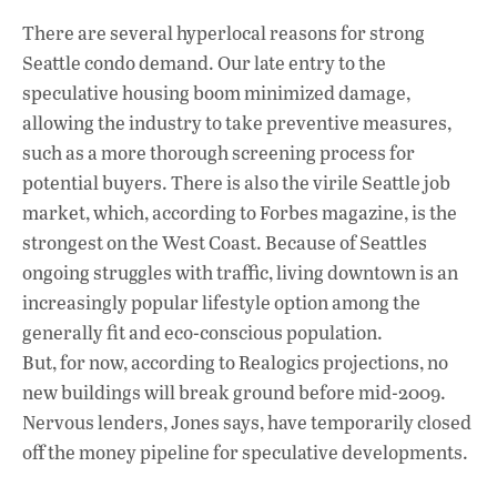
There are several hyperlocal reasons for strong
Seattle condo demand. Our late entry to the
speculative housing boom minimized damage,
allowing the industry to take preventive measures,
such as a more thorough screening process for
potential buyers. There is also the virile Seattle job
market, which, according to Forbes magazine, is the
strongest on the West Coast. Because of Seattles
ongoing struggles with traffic, living downtown is an
increasingly popular lifestyle option among the
generally fit and eco-conscious population.
But, for now, according to Realogics projections, no
new buildings will break ground before mid-2009.
Nervous lenders, Jones says, have temporarily closed
off the money pipeline for speculative developments.