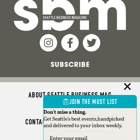
SUBSCRIBE
ABOUT SEATTLE BUSINESS MAG
JOIN THE MUST LIST
ADVERTISE
Don't miss a thing.
Get Seattle's best events,handpicked
CONTACT SEATTLE BUSINESS MAG
and delivered to your inbox weekly.
SEATTLE MAGAZINE