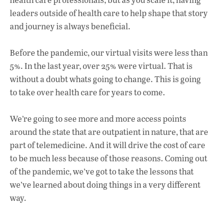
leaders outside of health care to help shape that story
and journey is always beneficial.
Before the pandemic, our virtual visits were less than
5%. In the last year, over 25% were virtual. That is
without a doubt whats going to change. This is going
to take over health care for years to come.
We’re going to see more and more access points
around the state that are outpatient in nature, that are
part of telemedicine. And it will drive the cost of care
to be much less because of those reasons. Coming out
of the pandemic, we’ve got to take the lessons that
we’ve learned about doing things in a very different
way.