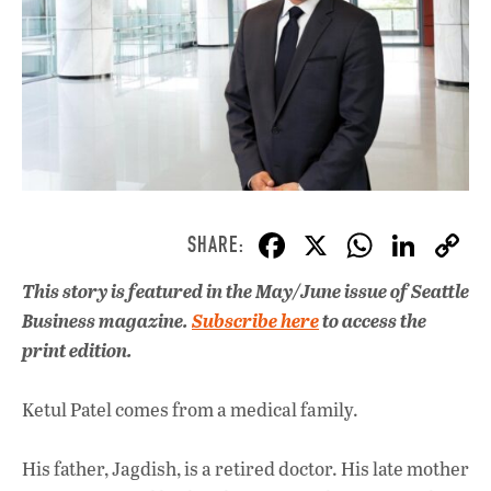
F
X
W
Li
ac
h
n
This story is featured in the May/June issue of Seattle
e
at
k
Business magazine.
Subscribe here
to access the
b
s
e
print edition.
o
A
dI
L
o
p
n
Ketul Patel comes from a medical family.
k
p
His father, Jagdish, is a retired doctor. His late mother