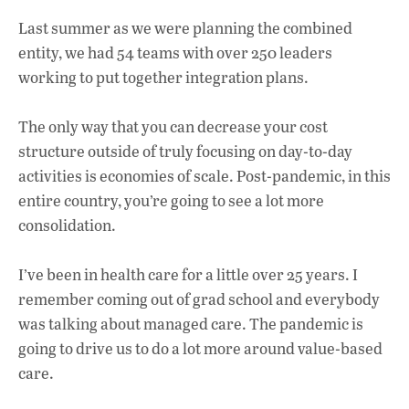
Last summer as we were planning the combined
entity, we had 54 teams with over 250 leaders
working to put together integration plans.
The only way that you can decrease your cost
structure outside of truly focusing on day-to-day
activities is economies of scale. Post-pandemic, in this
entire country, you’re going to see a lot more
consolidation.
I’ve been in health care for a little over 25 years. I
remember coming out of grad school and everybody
was talking about managed care. The pandemic is
going to drive us to do a lot more around value-based
care.