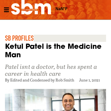
SB PROFILES
Ketul Patel is the Medicine
Man
Patel isnt a doctor, but hes spent a
career in health care
By Edited and Condensed by Rob Smith
June 1, 2021