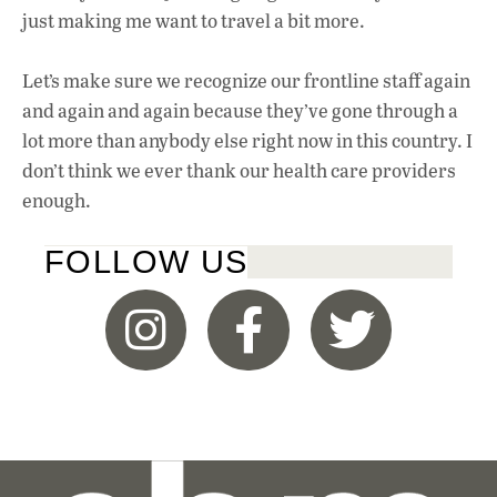
just making me want to travel a bit more.
Let’s make sure we recognize our frontline staff again
and again and again because they’ve gone through a
lot more than anybody else right now in this country. I
don’t think we ever thank our health care providers
enough.
FOLLOW US