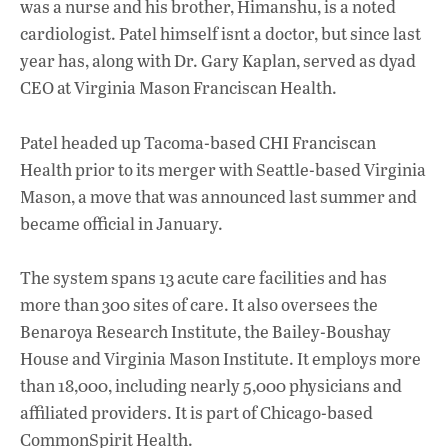
was a nurse and his brother, Himanshu, is a noted
cardiologist. Patel himself isnt a doctor, but since last
year has, along with Dr. Gary Kaplan, served as dyad
CEO at Virginia Mason Franciscan Health.
Patel headed up Tacoma-based CHI Franciscan
Health prior to its merger with Seattle-based Virginia
Mason, a move that was announced last summer and
became official in January.
The system spans 13 acute care facilities and has
more than 300 sites of care. It also oversees the
Benaroya Research Institute, the Bailey-Boushay
House and Virginia Mason Institute. It employs more
than 18,000, including nearly 5,000 physicians and
affiliated providers. It is part of Chicago-based
CommonSpirit Health.