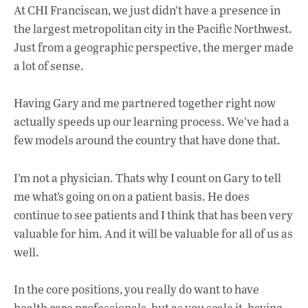
At CHI Franciscan, we just didn’t have a presence in
the largest metropolitan city in the Pacific Northwest.
Just from a geographic perspective, the merger made
a lot of sense.
Having Gary and me partnered together right now
actually speeds up our learning process. We’ve had a
few models around the country that have done that.
I’m not a physician. Thats why I count on Gary to tell
me what’s going on on a patient basis. He does
continue to see patients and I think that has been very
valuable for him. And it will be valuable for all of us as
well.
In the core positions, you really do want to have
health care professionals, but as you scale it, having