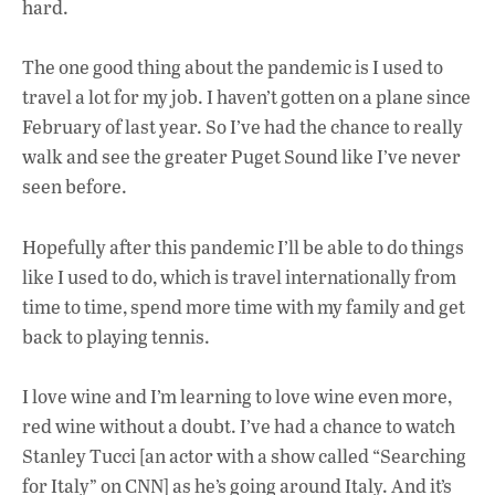
hard.
The one good thing about the pandemic is I used to
travel a lot for my job. I haven’t gotten on a plane since
February of last year. So I’ve had the chance to really
walk and see the greater Puget Sound like I’ve never
seen before.
Hopefully after this pandemic I’ll be able to do things
like I used to do, which is travel internationally from
time to time, spend more time with my family and get
back to playing tennis.
I love wine and I’m learning to love wine even more,
red wine without a doubt. I’ve had a chance to watch
Stanley Tucci [an actor with a show called “Searching
for Italy” on CNN] as he’s going around Italy. And it’s