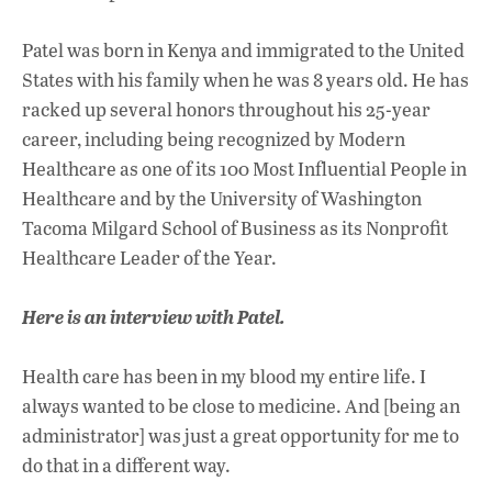
Patel was born in Kenya and immigrated to the United
States with his family when he was 8 years old. He has
racked up several honors throughout his 25-year
career, including being recognized by Modern
Healthcare as one of its 100 Most Influential People in
Healthcare and by the University of Washington
Tacoma Milgard School of Business as its Nonprofit
Healthcare Leader of the Year.
Here is an interview with Patel.
Health care has been in my blood my entire life. I
always wanted to be close to medicine. And [being an
administrator] was just a great opportunity for me to
do that in a different way.