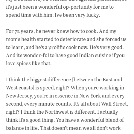
it’s just been a wonderful op-portunity for me to
spend time with him. Ive been very lucky.
For 72 years, he never knew how to cook. And my
mom’s health started to deteriorate and she forced us
to learn, and he’s a prolific cook now. He’s very good.
And it’s wonder-ful to have good Indian cuisine if you
love spices like that.
I think the biggest difference [between the East and
West coasts] is speed, right? When youre working in
New Jersey, you’re in essence in New York and every
second, every minute counts. It’s all about Wall Street,
right? I think the Northwest is different. I actually
think it’s a good thing. You have a wonderful blend of
balance in life. That doesn’t mean we all don’t work