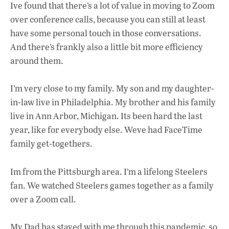
Ive found that there’s a lot of value in moving to Zoom
over conference calls, because you can still at least
have some personal touch in those conversations.
And there’s frankly also a little bit more efficiency
around them.
I’m very close to my family. My son and my daughter-
in-law live in Philadelphia. My brother and his family
live in Ann Arbor, Michigan. Its been hard the last
year, like for everybody else. Weve had FaceTime
family get-togethers.
Im from the Pittsburgh area. I’m a lifelong Steelers
fan. We watched Steelers games together as a family
over a Zoom call.
My Dad has stayed with me through this pandemic, so