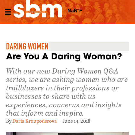
DARING WOMEN
Are You A Daring Woman?
With our new Daring Women Q&A
series, we are asking women who are
trailblazers in their professions or
businesses to share with us
experiences, concerns and insights
that inform and inspire.
By
Daria Kroupoderova
June 14, 2018