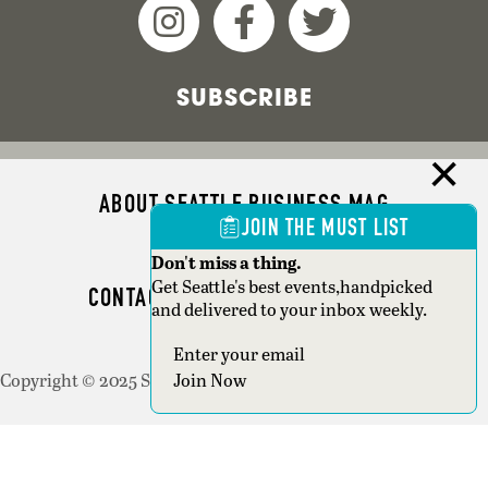
SUBSCRIBE
ABOUT SEATTLE BUSINESS MAG
JOIN THE MUST LIST
ADVERTISE
Don't miss a thing.
Get Seattle's best events,handpicked
CONTACT SEATTLE BUSINESS MAG
and delivered to your inbox weekly.
SEATTLE MAGAZINE
Copyright © 2025 Seattle Magazine. All rights reserved.
Join Now