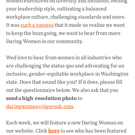
women executives on diversity and inclusion, owning
k
p
your leadership style, cultivating a balanced
workplace culture, challenging standards and more.
It was
such a success
that it made us realize we want
to keep the buzz going, we want to hear from more
Daring Women in our community.
Wed love to hear from women in all industries who
are challenging the status quo and advocating for an
inclusive, gender-equitable workplace in Washington
state. Does that sound like you? If it does, please fill
out the questionnaire below. We also ask that you
send a high-resolution photo
to
daringwomen@tigeroak.com
.
Each week, we will feature a new Daring Woman on
here
our website. Click
to see who has been featured