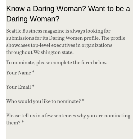
Know a Daring Woman? Want to be a
Daring Woman?
Seattle Business magazine is always looking for
submissions for its Daring Women profile. The profile
showcases top-level executives in organizations
throughout Washington state.
To nominate, please complete the form below.
*
Your Name
*
Your Email
*
Who would you like to nominate?
Please tell us in a few sentences why you are nominating
*
them?