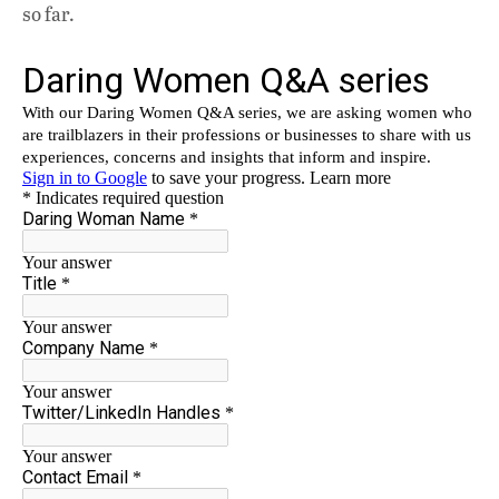
so far.