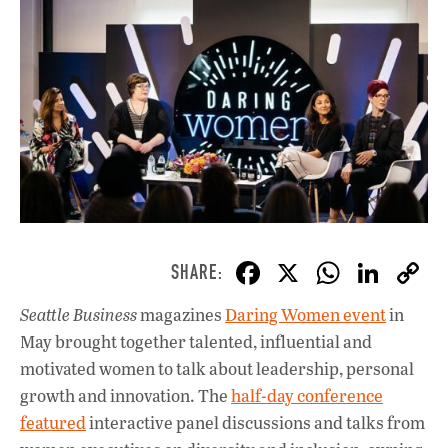
F
X
W
Li
ac
h
n
Seattle Business
magazines
Daring Women event
in
e
at
k
May brought together talented, influential and
b
s
e
motivated women to talk about leadership, personal
o
A
dI
L
growth and innovation. The
half-day conference
featured
interactive panel discussions and talks from
o
p
n