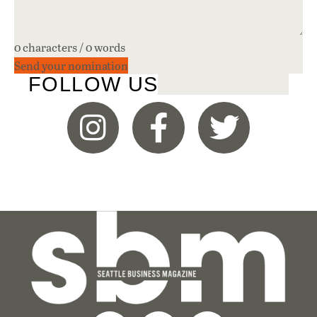
0 characters / 0 words
Send your nomination
FOLLOW US