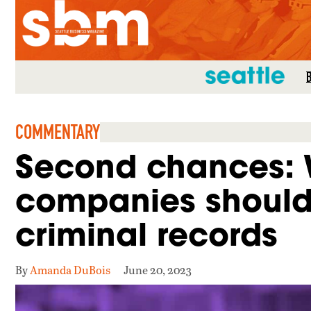
SEATTLE MAG
COMMENTARY
Second chances: 
companies should 
criminal records
By
Amanda DuBois
June 20, 2023