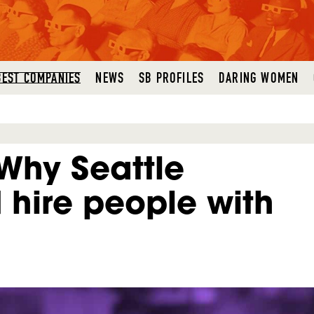
BEST COMPANIES
NEWS
SB PROFILES
DARING WOMEN
Why Seattle
hire people with