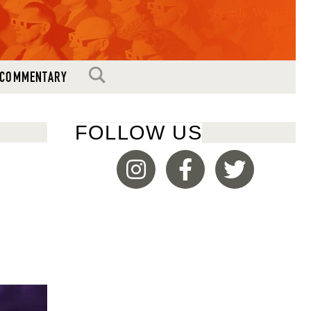
Seattle, WA, USA
SEARCH
COMMENTARY
FOLLOW US