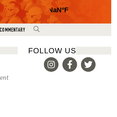
SEARCH
COMMENTARY
FOLLOW US
ment