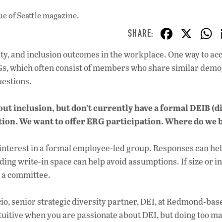
ue
of Seattle magazine.
F
X
ac
uity, and inclusion outcomes in the workplace. One way to a
e
RGs, which often consist of members who share similar dem
b
uestions.
o
out inclusion, but don’t currently have a formal DEIB (di
o
ation. We want to offer ERG participation. Where do we 
k
 interest in a formal employee-led group. Responses can he
ng write-in space can help avoid assumptions. If size or i
 a committee.
cio, senior strategic diversity partner, DEI, at Redmond-bas
uitive when you are passionate about DEI, but doing too m