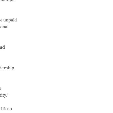
se unpaid
ional
and
dership.
s
ity.”
It’s no