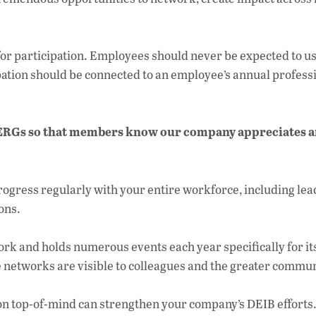
or participation. Employees should never be expected to u
ipation should be connected to an employee’s annual profess
ur ERGs so that members know our company appreciates 
rogress regularly with your entire workforce, including lea
ons.
rk and holds numerous events each year specifically for it
 networks are visible to colleagues and the greater commun
 top-of-mind can strengthen your company’s DEIB efforts. 