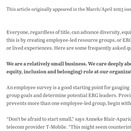
This article originally appeared in
the March/April 2023 iss
Everyone, regardless of title, can advance diversity, eq
this is by creating employee-led resource groups, or E
or lived experiences. Here are some frequently asked q
We are a relatively small business. We care deeply ab
equity, inclusion and belonging) role at our organiz
An employee survey is a good starting point for gauging
group goals and determine potential ERG leaders. Providi
prevents more than one employee-led group, begin with
“Don’t be afraid to start small,” says Anneke Blair-Apari
telecom provider T-Mobile. “This might seem counterint