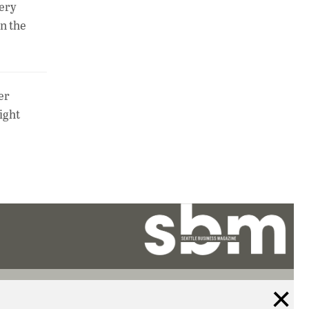
very
in the
er
ight