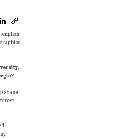
W
Li
C
h
n
o
ccomplish
at
k
p
ographics
s
e
y
A
dI
Li
versity,
p
n
n
begin?
p
k
lp shape
nterest
ed
any