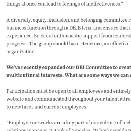
things at once can lead to feelings of ineffectiveness.”
A diversity, equity, inclusion, and belonging committe
business function through a DEIB lens, and ensure that i
experience. Seek out enthusiastic support from leadersh
progress. The group should have structure, an effective
organization.
We’ve recently expanded our DEI Committee to crea
multicultural interests. What are some ways we can
Participation must be open to all employees and entirely
website and communicated throughout your talent attrac
to new hires and current employees.
“Employee networks are a key part of our culture of inc
relations manager at Bank of America. “(They) provide 