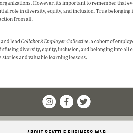
ny organizations. However, it’s important to remember that e
al role in diversity, equity, and inclusion. True belonging 
ction from all.
and lead
Collabor8 Employer Collective
, a cohort of employ
nfusing diversity, equity, inclusion, and belonging into all e
s stories and valuable learning lessons.
ABOUT SEATTLE BUSINESS MAG