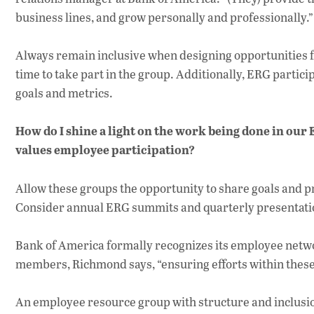
business lines, and grow personally and professionally.”
Always remain inclusive when designing opportunities f
time to take part in the group. Additionally, ERG partic
goals and metrics.
How do I shine a light on the work being done in o
values employee participation?
Allow these groups the opportunity to share goals and p
Consider annual ERG summits and quarterly presentati
Bank of America formally recognizes its employee netwo
members, Richmond says, “ensuring efforts within these
An employee resource group with structure and inclusion