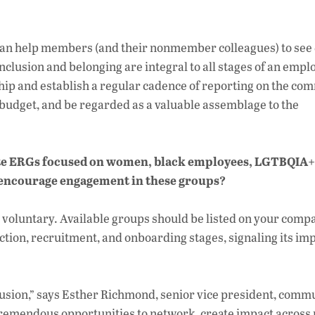
e can help members (and their nonmember colleagues) to see
nclusion and belonging are integral to all stages of an empl
ip and establish a regular cadence of reporting on the com
 budget, and be regarded as a valuable assemblage to the
te ERGs focused on women, black employees, LGTBQIA+
 encourage engagement in these groups?
 voluntary. Available groups should be listed on your comp
tion, recruitment, and onboarding stages, signaling its im
lusion,” says Esther Richmond, senior vice president, comm
tremendous opportunities to network, create impact across 