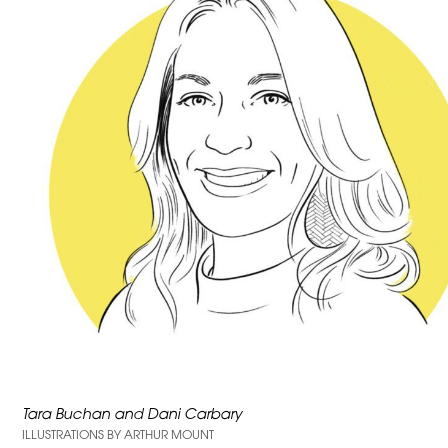
Tara Buchan and Dani Carbary
ILLUSTRATIONS BY ARTHUR MOUNT