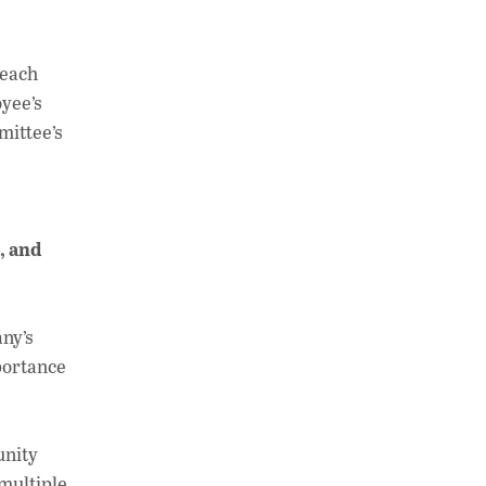
 each
oyee’s
mittee’s
, and
any’s
portance
unity
multiple