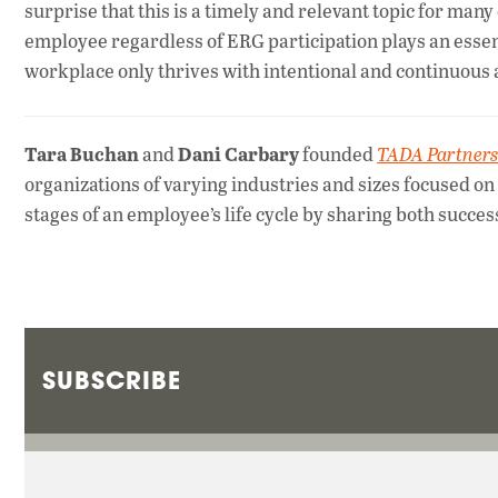
surprise that this is a timely and relevant topic for ma
employee regardless of ERG participation plays an essenti
workplace only thrives with intentional and continuous a
Tara Buchan
Dani Carbary
and
founded
TADA Partners
organizations of varying industries and sizes focused on i
stages of an employee’s life cycle by sharing both succes
SUBSCRIBE