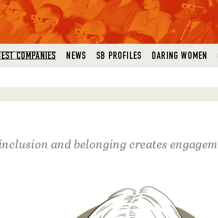
BEST COMPANIES
NEWS
SB PROFILES
DARING WOMEN
, inclusion and belonging creates engage