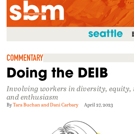
SEATTLE MAG
COMMENTARY
Doing the DEIB
Involving workers in diversity, equity
and enthusiasm
By
Tara Buchan and Dani Carbary
April 27, 2023