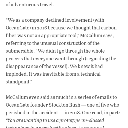
of adventurous travel.
“We as a company declined involvement (with
OceanGate) in 2016 because we thought that carbon
fiber was not an appropriate tool,” McCallum says,
referring to the unusual construction of the
submersible. “We didn’t go through the whole
process that everyone went through (regarding the
disappearance of the vessel). We knew it had
imploded. It was inevitable from a technical
standpoint.”
McCallum even said as much in a series of emails to
OceanGate founder Stockton Rush — one of five who
perished in the accident — in 2018. One read, in part:
“You are wanting to use a prototype un-classed
technology in a very hostile place. As much as I