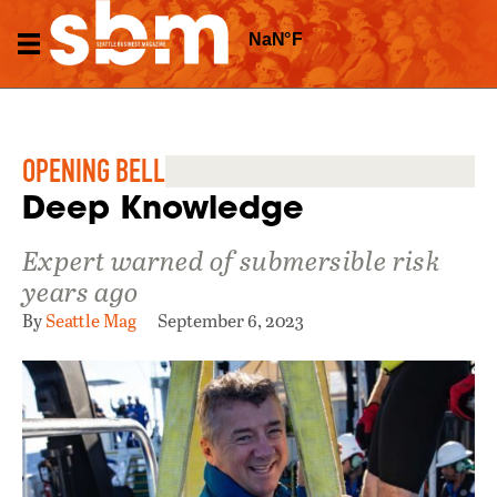
OPENING BELL
Deep Knowledge
Expert warned of submersible risk
years ago
By
Seattle Mag
September 6, 2023