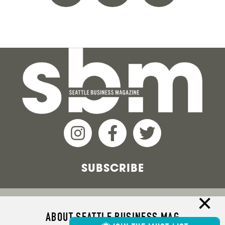
SUBSCRIBE
ABOUT SEATTLE BUSINESS MAG