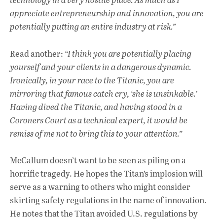
appreciate entrepreneurship and innovation, you are
potentially putting an entire industry at risk.”
Read another:
“I think you are potentially placing
yourself and your clients in a dangerous dynamic.
Ironically, in your race to the Titanic, you are
mirroring that famous catch cry, ‘she is unsinkable.’
Having dived the Titanic, and having stood in a
Coroners Court as a technical expert, it would be
remiss of me not to bring this to your attention.”
McCallum doesn’t want to be seen as piling on a
horrific tragedy. He hopes the Titan’s implosion will
serve as a warning to others who might consider
skirting safety regulations in the name of innovation.
He notes that the Titan avoided U.S. regulations by