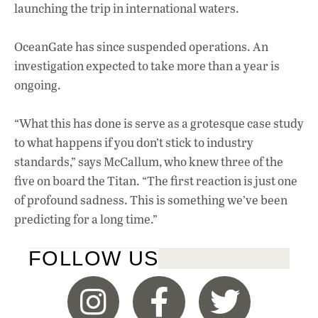
launching the trip in international waters.
OceanGate has since suspended operations. An
investigation expected to take more than a year is
ongoing.
“What this has done is serve as a grotesque case study
to what happens if you don’t stick to industry
standards,” says McCallum, who knew three of the
five on board the Titan. “The first reaction is just one
of profound sadness. This is something we’ve been
predicting for a long time.”
FOLLOW US