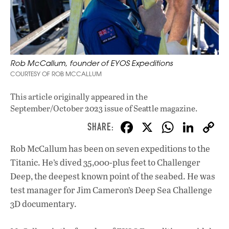
Rob McCallum, founder of EYOS Expeditions
COURTESY OF ROB MCCALLUM
This article originally appeared in
the
September/October 2023 issue
of Seattle magazine.
F
X
W
Li
ac
h
n
Rob McCallum has been on seven expeditions to the
e
at
k
Titanic. He’s dived 35,000-plus feet to Challenger
b
s
e
Deep, the deepest known point of the seabed. He was
o
A
dI
L
test manager for Jim Cameron’s Deep Sea Challenge
3D documentary.
o
p
n
k
p