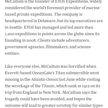
McCallum is the founder of EYOS Expeditions, widely
considered the world’s foremost provider of marine-
based private expeditions. The company is
headquartered in Delaware, but its top executives are
in Seattle. EYOS has managed and led more than
1,200 expeditions to points across the globe since its
founding in 2008. Clients include adventurers,
government agencies, filmmakers, and science
entities.
Like everyone else, McCallum was horrified when
Everett-based OceanGate’s Titan submersible went
missing in the Atlantic Ocean last June while visiting
the wreckage of the Titanic, which sank in 1912 on its
trip from England to New York. McCallum says the
tragedy could have been avoided, and hopes the
outcome will lead to greater scrutiny for similar types