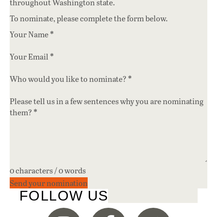
throughout Washington state.
To nominate, please complete the form below.
*
Your Name
*
Your Email
*
Who would you like to nominate?
Please tell us in a few sentences why you are nominating
*
them?
0 characters / 0 words
Send your nomination
FOLLOW US