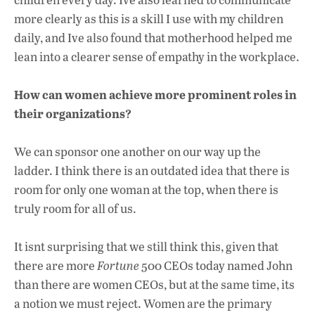
more clearly as this is a skill I use with my children
daily, and Ive also found that motherhood helped me
lean into a clearer sense of empathy in the workplace.
How can women achieve more prominent roles in
their organizations?
We can sponsor one another on our way up the
ladder. I think there is an outdated idea that there is
room for only one woman at the top, when there is
truly room for all of us.
It isnt surprising that we still think this, given that
there are more
Fortune
500 CEOs today named John
than there are women CEOs, but at the same time, its
a notion we must reject. Women are the primary