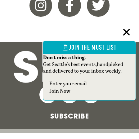
JOIN THE MUST LIST
Don't miss a thing.
Get Seattle's best events,handpicked
and delivered to your inbox weekly.
Join Now
SUBSCRIBE