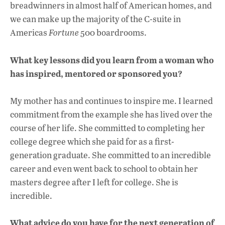
breadwinners in almost half of American homes, and
we can make up the majority of the C-suite in
Americas
Fortune
500 boardrooms.
What key lessons did you learn from a woman who
has inspired, mentored or sponsored you?
My mother has and continues to inspire me. I learned
commitment from the example she has lived over the
course of her life. She committed to completing her
college degree which she paid for as a first-
generation graduate. She committed to an incredible
career and even went back to school to obtain her
masters degree after I left for college. She is
incredible.
What advice do you have for the next generation of