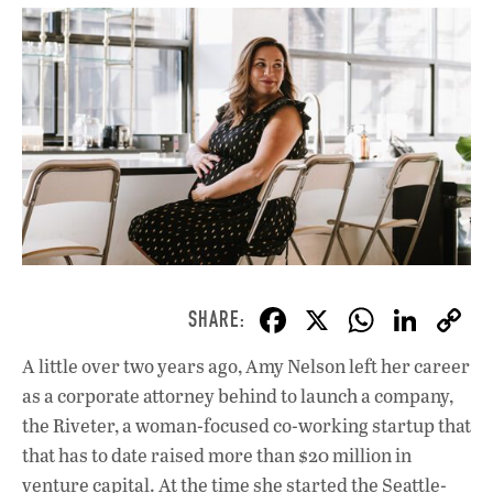
F
X
W
Li
ac
h
n
A little over two years ago, Amy Nelson left her career
e
at
k
as a corporate attorney behind to launch a company,
b
s
e
the Riveter, a woman-focused co-working startup that
o
A
dI
L
that has to date raised more than $20 million in
venture capital. At the time she started the Seattle-