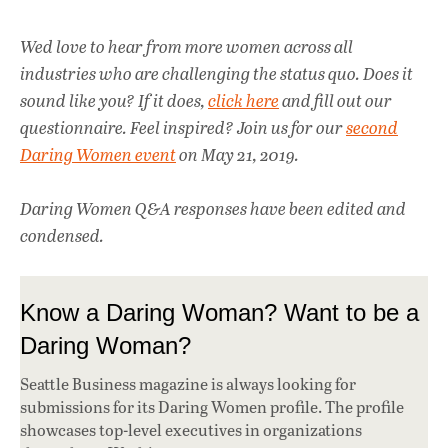
Wed love to hear from more women across all
industries who are challenging the status quo. Does it
sound like you? If it does,
click here
and fill out our
questionnaire. Feel inspired? Join us for our
second
Daring Women event
on May 21, 2019.
Daring Women Q&A responses have been edited and
condensed.
Know a Daring Woman? Want to be a
Daring Woman?
Seattle Business magazine is always looking for
submissions for its Daring Women profile. The profile
showcases top-level executives in organizations