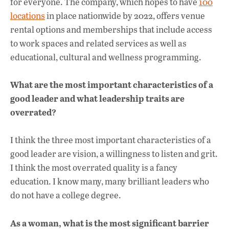
for everyone. The company, which hopes to have
100
locations
in place nationwide by 2022, offers venue
rental options and memberships that include access
to work spaces and related services as well as
educational, cultural and wellness programming.
What are the most important characteristics of a
good leader and what leadership traits are
overrated?
I think the three most important characteristics of a
good leader are vision, a willingness to listen and grit.
I think the most overrated quality is a fancy
education. I know many, many brilliant leaders who
do not have a college degree.
As a woman, what is the most significant barrier