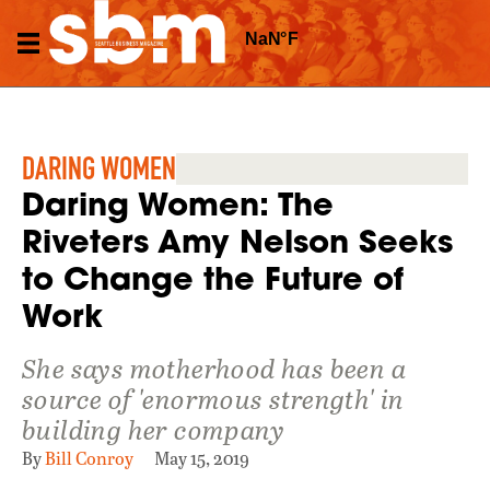
DARING WOMEN
Daring Women: The
Riveters Amy Nelson Seeks
to Change the Future of
Work
She says motherhood has been a
source of 'enormous strength' in
building her company
By
Bill Conroy
May 15, 2019