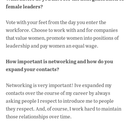
female leaders?
Vote with your feet from the day you enter the
workforce. Choose to work with and for companies
that value women, promote women into positions of
leadership and pay women an equal wage.
How important is networking and how do you
expand your contacts?
Networking is very important! Ive expanded my
contacts over the course of my career by always
asking people I respect to introduce me to people
they respect. And, of course, I work hard to maintain
those relationships over time.