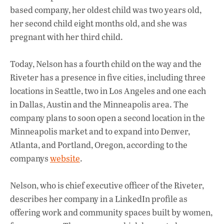
o
p
n
based company, her oldest child was two years old,
k
p
her second child eight months old, and she was
pregnant with her third child.
Today, Nelson has a fourth child on the way and the
Riveter has a presence in five cities, including three
locations in Seattle, two in Los Angeles and one each
in Dallas, Austin and the Minneapolis area. The
company plans to soon open a second location in the
Minneapolis market and to expand into Denver,
Atlanta, and Portland, Oregon, according to the
companys
website
.
Nelson, who is chief executive officer of the Riveter,
describes her company in a LinkedIn profile as
offering work and community spaces built by women,