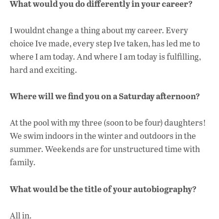
What would you do differently in your career?
I wouldnt change a thing about my career. Every
choice Ive made, every step Ive taken, has led me to
where I am today. And where I am today is fulfilling,
hard and exciting.
Where will we find you on a Saturday afternoon?
At the pool with my three (soon to be four) daughters!
We swim indoors in the winter and outdoors in the
summer. Weekends are for unstructured time with
family.
What would be the title of your autobiography?
All in.