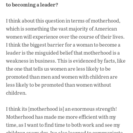
to becoming a leader?
I think about this question in terms of motherhood,
which is something the vast majority of American
women will experience over the course of their lives.
I think the biggest barrier for a woman to become a
leader is the misguided belief that motherhood is a
weakness in business. This is evidenced by facts, like
the one that tells us women are less likely to be
promoted than men and women with children are
less likely to be promoted than women without
children.
I think its [motherhood is] an enormous strength!
Motherhood has made me more efficient with my
time, as I want to find time to both work and see my
children every day. Ive also learned to communicate