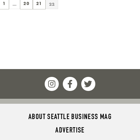
…
22
1
20
21
ABOUT SEATTLE BUSINESS MAG
ADVERTISE