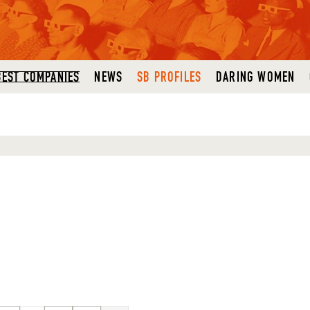
BEST COMPANIES
NEWS
SB PROFILES
DARING WOMEN