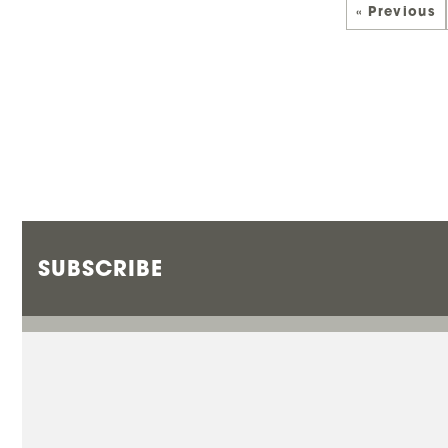
« Previous
SUBSCRIBE