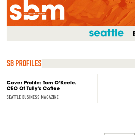
SEATTLE MAG
SB PROFILES
Cover Profile: Tom O’Keefe,
CEO Of Tully’s Coffee
SEATTLE BUSINESS MAGAZINE