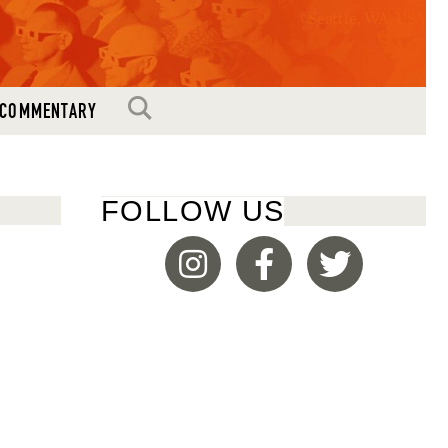
Seattle, WA, USA
SEARCH
COMMENTARY
FOLLOW US