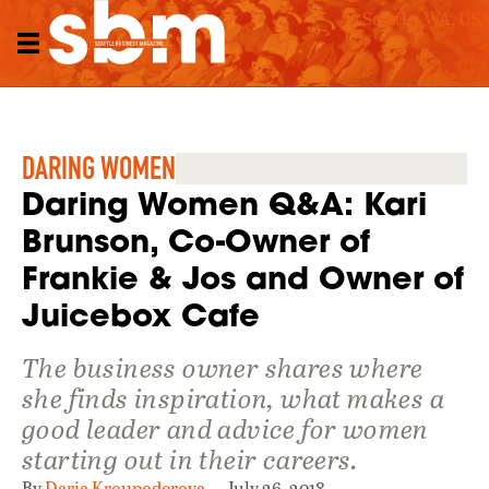
Seattle, WA, US
DARING WOMEN
Daring Women Q&A: Kari
Brunson, Co-Owner of
Frankie & Jos and Owner of
Juicebox Cafe
The business owner shares where
she finds inspiration, what makes a
good leader and advice for women
starting out in their careers.
By
Daria Kroupoderova
July 26, 2018