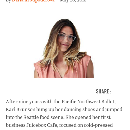
After nine years with the Pacific Northwest Ballet,
Kari Brunson hung up her dancing shoes and jumped
into the Seattle food scene. She opened her first
business Juicebox Cafe, focused on cold-pressed