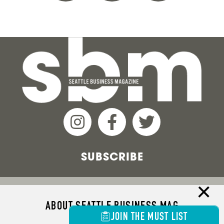
SUBSCRIBE
ABOUT SEATTLE BUSINESS MAG
JOIN THE MUST LIST