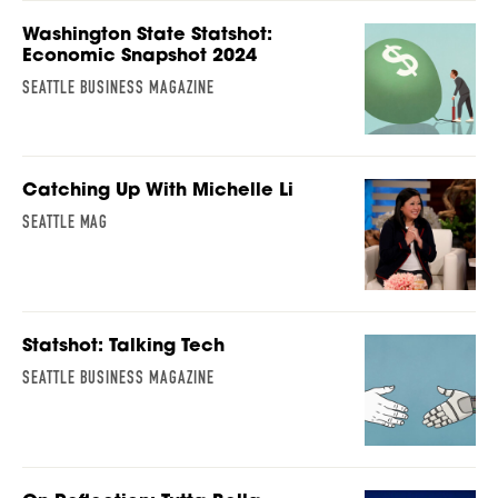
Washington State Statshot:
Economic Snapshot 2024
SEATTLE BUSINESS MAGAZINE
Catching Up With Michelle Li
SEATTLE MAG
Statshot: Talking Tech
SEATTLE BUSINESS MAGAZINE