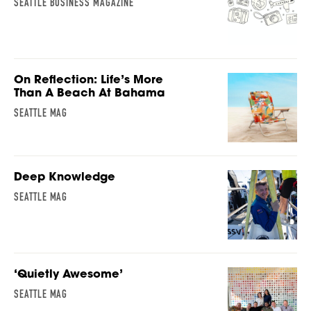
SEATTLE BUSINESS MAGAZINE
On Reflection: Life’s More
Than A Beach At Bahama
SEATTLE MAG
Deep Knowledge
SEATTLE MAG
‘Quietly Awesome’
SEATTLE MAG