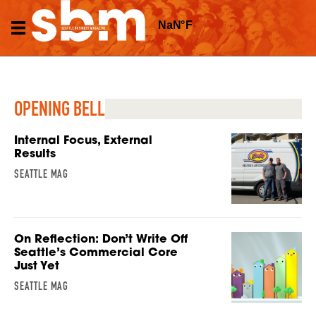
OPENING BELL
Internal Focus, External
Results
SEATTLE MAG
On Reflection: Don’t Write Off
Seattle’s Commercial Core
Just Yet
SEATTLE MAG