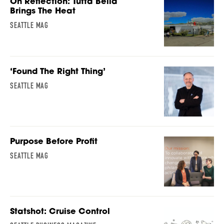
On Reflection: Tutta Bella
Brings The Heat
SEATTLE MAG
‘Found The Right Thing’
SEATTLE MAG
Purpose Before Profit
SEATTLE MAG
Statshot: Cruise Control