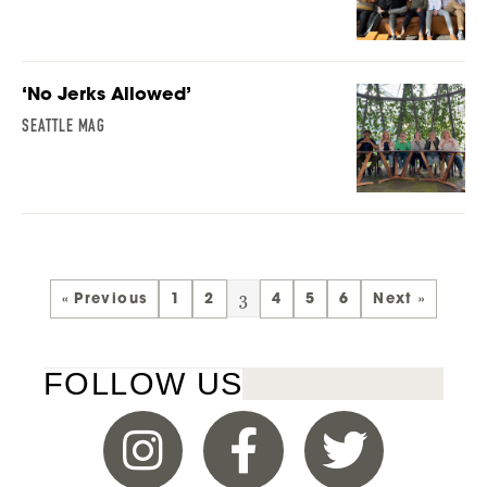
‘No Jerks Allowed’
SEATTLE MAG
3
« Previous
1
2
4
5
6
Next »
FOLLOW US